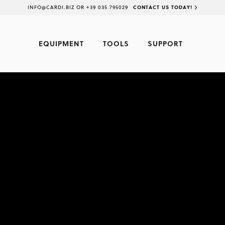
INFO@CARDI.BIZ OR +39 035 795029
CONTACT US TODAY!
EQUIPMENT
TOOLS
SUPPORT
CARDI 5
CORE DRILL ON STAND (RIG) - 
ON STAND (RIG)
WET